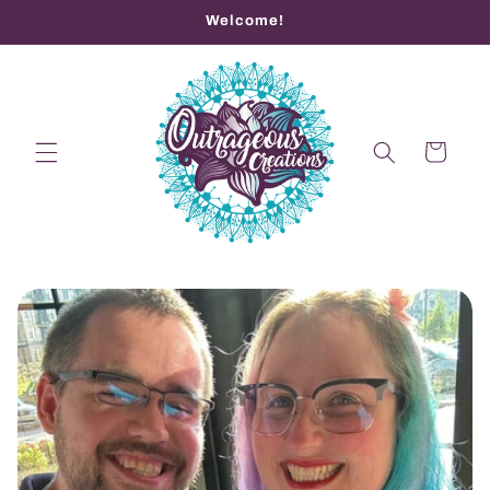
Skip to
Welcome!
content
Cart