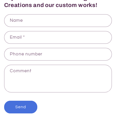
Creations and our custom works!
Name
Email
*
Phone number
Comment
Send