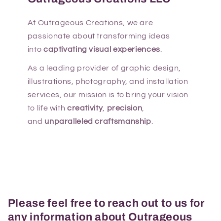
At Outrageous Creations, we are
passionate about transforming ideas
into
captivating visual experiences
.
As a leading provider of graphic design,
illustrations, photography, and installation
services, our mission is to bring your vision
to life with
creativity
,
precision
,
and
unparalleled craftsmanship
.
Please feel free to reach out to us for
any information about Outrageous