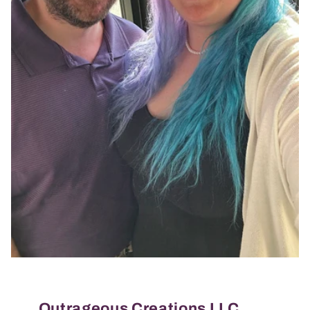
Outrageous Creations LLC