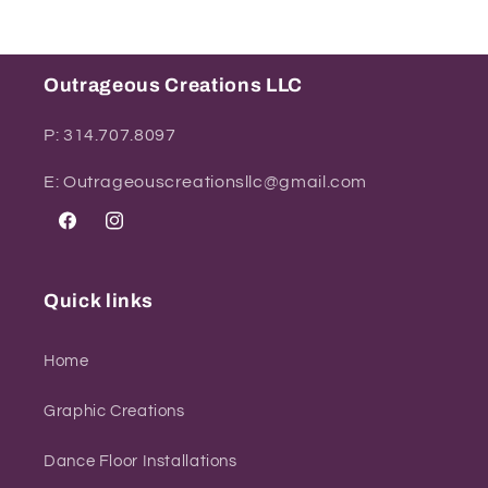
Outrageous Creations LLC
P: 314.707.8097
E: Outrageouscreationsllc@gmail.com
Facebook
Instagram
Quick links
Home
Graphic Creations
Dance Floor Installations